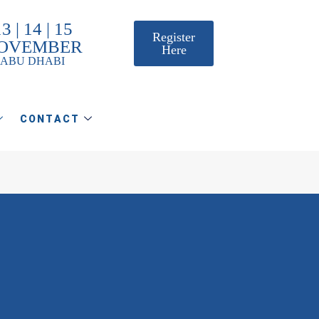
3 | 14 | 15
Register
OVEMBER
Here
ABU DHABI
CONTACT