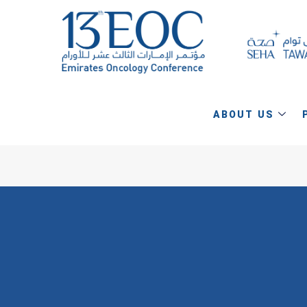
ABOUT US