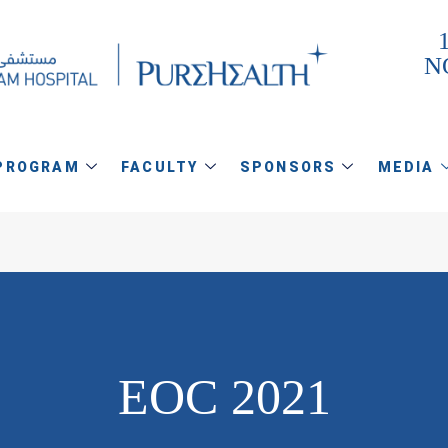
1
N
PROGRAM
FACULTY
SPONSORS
MEDIA
EOC 2021