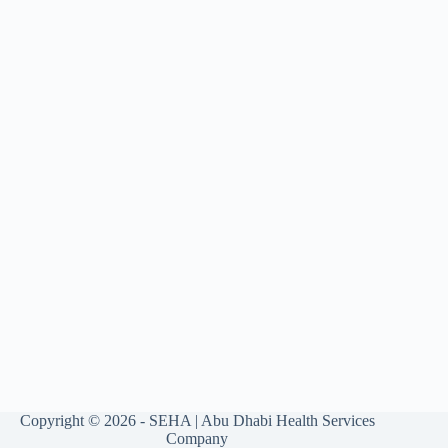
Copyright © 2026 - SEHA | Abu Dhabi Health Services
Company