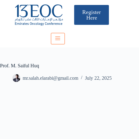
Register
Here
Prof. M. Saiful Huq
mr.salah.elarabi@gmail.com
July 22, 2025