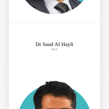
Dr Saud Al Hayli
KSA