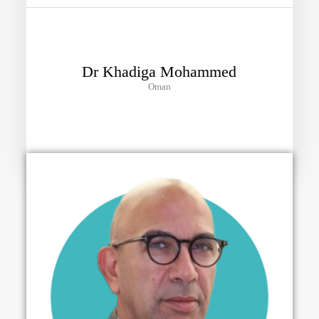
Dr Khadiga Mohammed
Oman