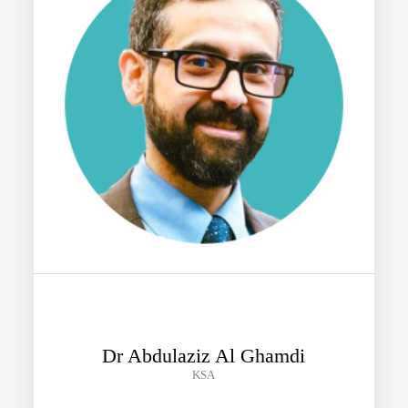
Dr Abdulaziz Al Ghamdi
KSA