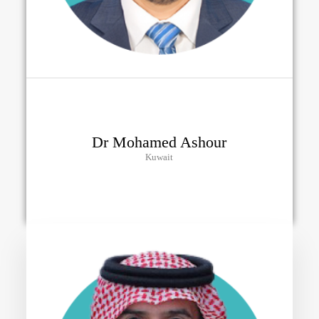
Dr Mohamed Ashour
Kuwait