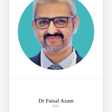
Dr Faisal Azam
KSA