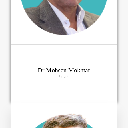
Dr Mohsen Mokhtar
Egypt