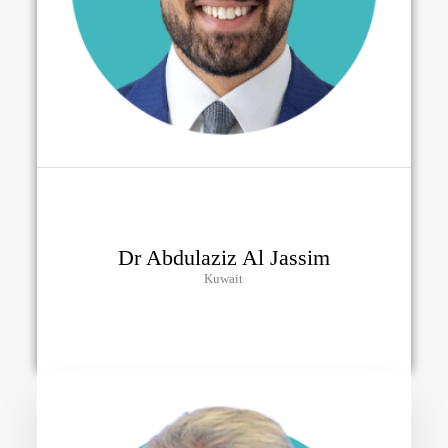
Dr Abdulaziz Al Jassim
Kuwait