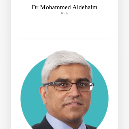
Dr Mohammed Aldehaim
KSA