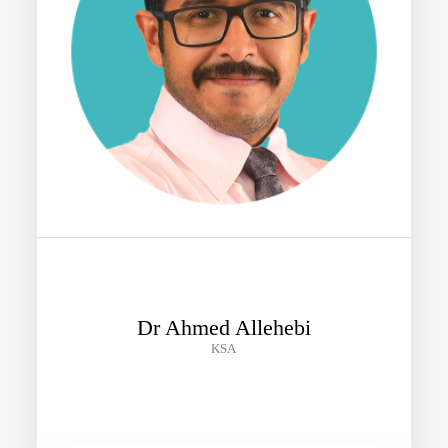
Dr Ahmed Allehebi
KSA