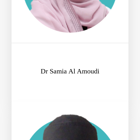
Dr Samia Al Amoudi