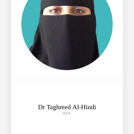
Dr Taghreed Al-Hindi
KSA