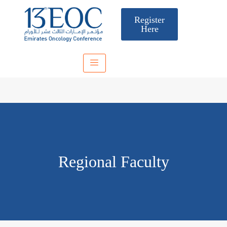
Register
Here
Regional Faculty