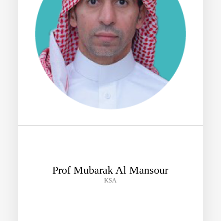
Prof Mubarak Al Mansour
KSA