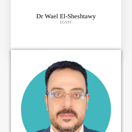
Dr Wael El-Sheshtawy
EGYPT