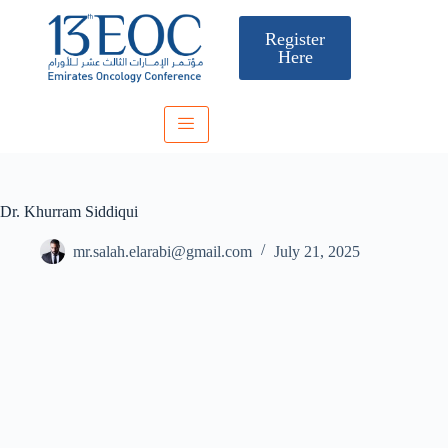
Register
Here
Dr. Khurram Siddiqui
mr.salah.elarabi@gmail.com
July 21, 2025