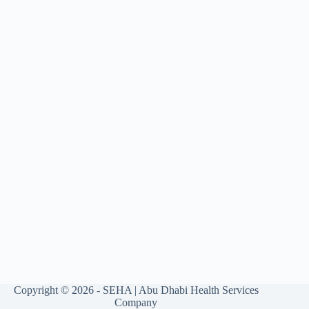
Copyright © 2026 - SEHA | Abu Dhabi Health Services
Company