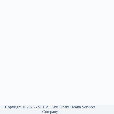
Copyright © 2026 - SEHA | Abu Dhabi Health Services
Company