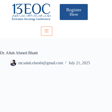
Register
Here
Dr. Aftab Ahmed Bhatti
mr.salah.elarabi@gmail.com
July 21, 2025