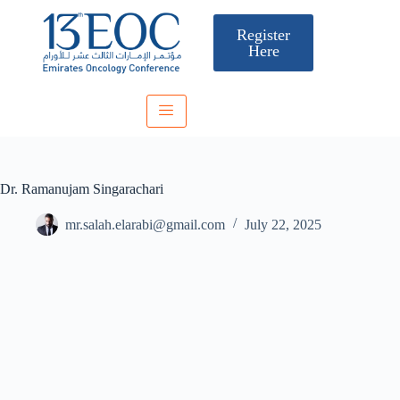
Register
Here
Dr. Ramanujam Singarachari
mr.salah.elarabi@gmail.com
July 22, 2025