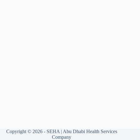
Copyright © 2026 - SEHA | Abu Dhabi Health Services
Company