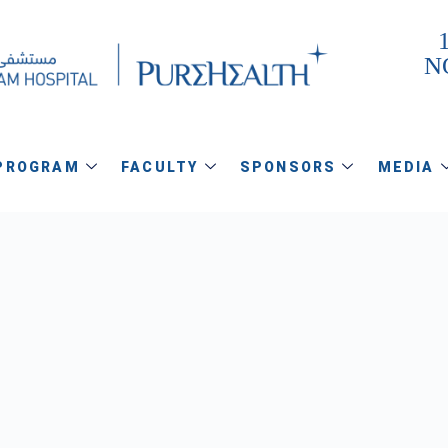
1
N
PROGRAM
FACULTY
SPONSORS
MEDIA