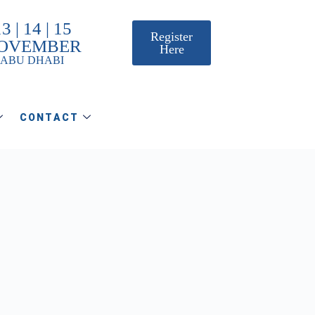
3 | 14 | 15
Register
OVEMBER
Here
ABU DHABI
CONTACT