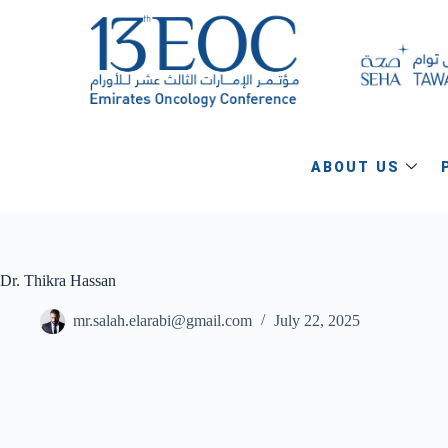
ABOUT US
Dr. Thikra Hassan
mr.salah.elarabi@gmail.com
July 22, 2025